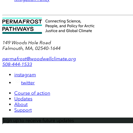
149 Woods Hole Road
Falmouth, MA, 02540-1644
permafrost@woodwellclimate.org
508-444-1533
instagram
twitter
Course of action
Updates
About
Support
Sign up to receive future updates