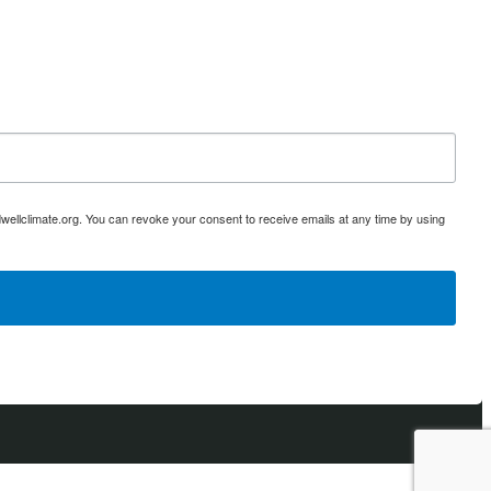
ellclimate.org. You can revoke your consent to receive emails at any time by using