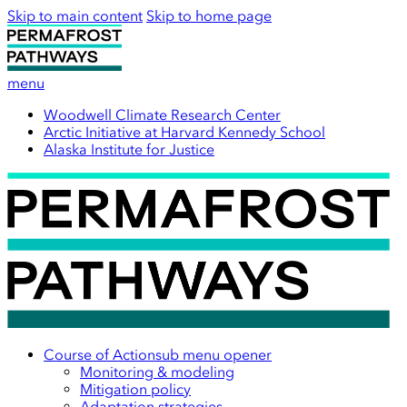
Skip to main content
Skip to home page
menu
Woodwell Climate Research Center
Arctic Initiative at Harvard Kennedy School
Alaska Institute for Justice
Course of Action
sub menu opener
Monitoring & modeling
Mitigation policy
Adaptation strategies