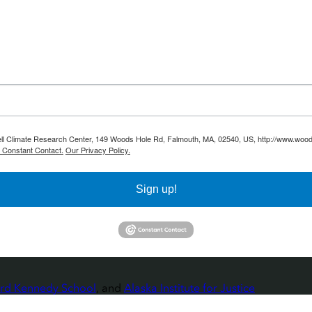
ell Climate Research Center, 149 Woods Hole Rd, Falmouth, MA, 02540, US, http://www.woodw
y Constant Contact.
Our Privacy Policy.
Sign up!
rvard Kennedy School
, and
Alaska Institute for Justice