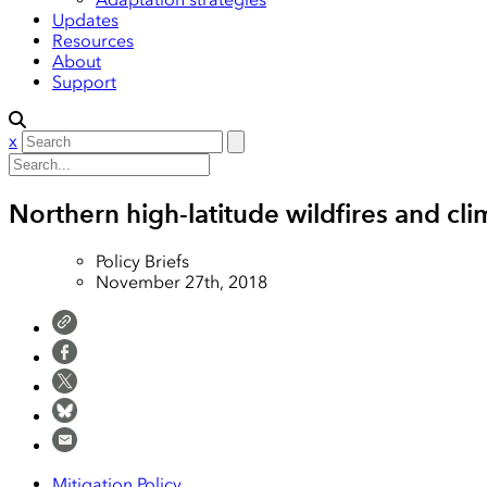
Updates
Resources
About
Support
x
Northern high-latitude wildfires and cl
Policy Briefs
November 27th, 2018
Mitigation Policy