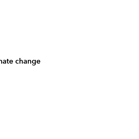
imate change