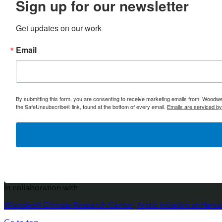
Sign up for our newsletter
Get updates on our work
Email
By submitting this form, you are consenting to receive marketing emails from: Woodw
the SafeUnsubscribe® link, found at the bottom of every email.
Emails are serviced b
In collaboration with
Woodwell Climate Research Center
,
Arctic Initiative at Ha