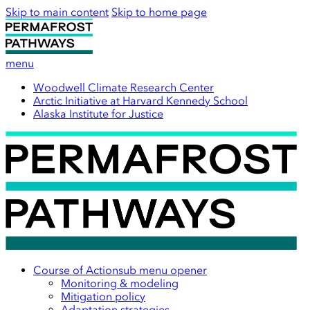
Skip to main content
Skip to home page
menu
Woodwell Climate Research Center
Arctic Initiative at Harvard Kennedy School
Alaska Institute for Justice
Course of Action
sub menu opener
Monitoring & modeling
Mitigation policy
Adaptation strategies