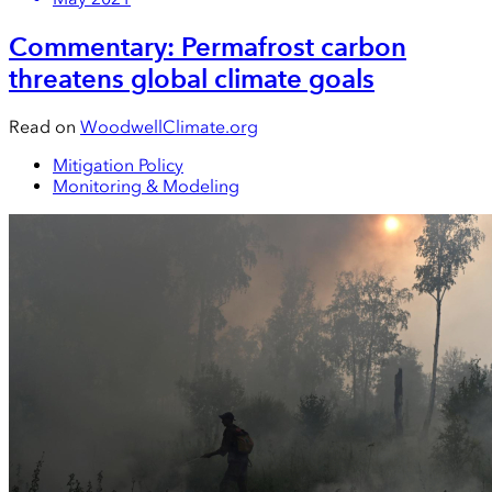
Commentary: Permafrost carbon
threatens global climate goals
Read on
WoodwellClimate.org
Mitigation Policy
Monitoring & Modeling