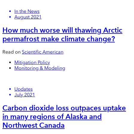
In the News
August 2021
How much worse will thawing Arctic
permafrost make climate change?
Read on
Scientific American
Mitigation Policy
Monitoring & Modeling
Updates
July 2021
Carbon dioxide loss outpaces uptake
in many regions of Alaska and
Northwest Canada