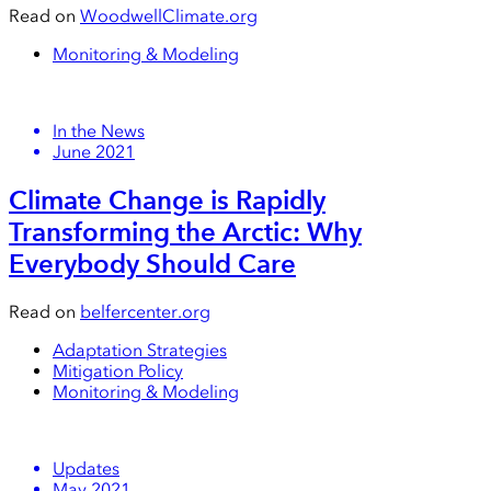
Read on
WoodwellClimate.org
Monitoring & Modeling
In the News
June 2021
Climate Change is Rapidly
Transforming the Arctic: Why
Everybody Should Care
Read on
belfercenter.org
Adaptation Strategies
Mitigation Policy
Monitoring & Modeling
Updates
May 2021