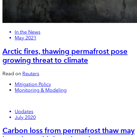
In the News
May 2021
Arctic fires, thawing permafrost pose
growing threat to climate
Read on
Reuters
Mitigation Policy
Monitoring & Modeling
Updates
July 2020
Carbon loss from permafrost thaw may