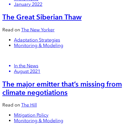
January 2022
The Great Siberian Thaw
Read on
The New Yorker
Adaptation Strategies
Monitoring & Modeling
In the News
August 2021
The major emitter that’s missing from
climate negotiations
Read on
The Hill
Mitigation Policy
Monitoring & Modeling