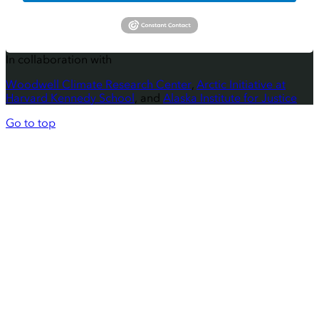
In collaboration with
Woodwell Climate Research Center
,
Arctic Initiative at
Harvard Kennedy School
, and
Alaska Institute for Justice
Go to top