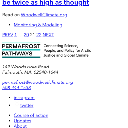
be twice as high as thought
Read on
WoodwellClimate.org
Monitoring & Modeling
Posts
PREV
1
…
20
21
22
NEXT
pagination
149 Woods Hole Road
Falmouth, MA, 02540-1644
permafrost@woodwellclimate.org
508-444-1533
instagram
twitter
Course of action
Updates
About