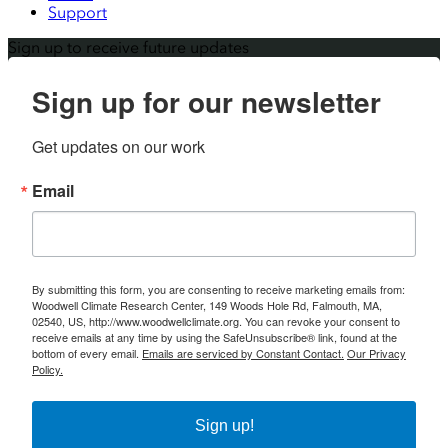
Support
Sign up to receive future updates
Sign up for our newsletter
Get updates on our work
Email
By submitting this form, you are consenting to receive marketing emails from:
Woodwell Climate Research Center, 149 Woods Hole Rd, Falmouth, MA,
02540, US, http://www.woodwellclimate.org. You can revoke your consent to
receive emails at any time by using the SafeUnsubscribe® link, found at the
bottom of every email.
Emails are serviced by Constant Contact.
Our Privacy
Policy.
Sign up!