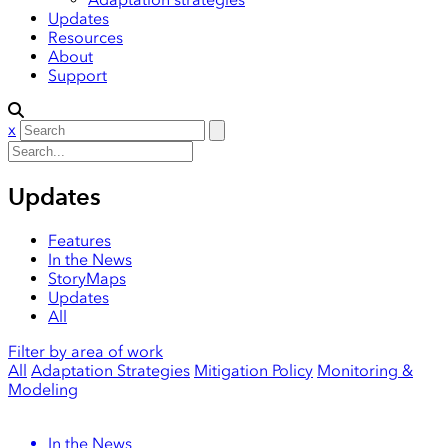
Updates
Resources
About
Support
x
Updates
Features
In the News
StoryMaps
Updates
All
Filter by area of work
All
Adaptation Strategies
Mitigation Policy
Monitoring &
Modeling
In the News