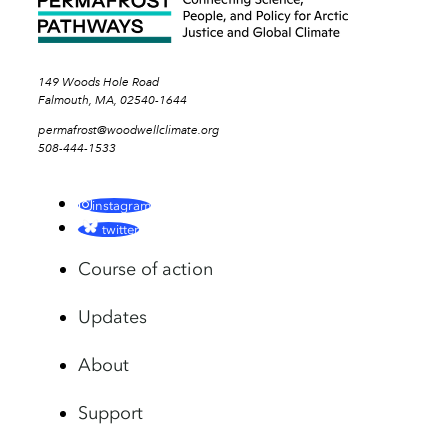
149 Woods Hole Road
Falmouth, MA, 02540-1644
permafrost@woodwellclimate.org
508-444-1533
instagram
twitter
Course of action
Updates
About
Support