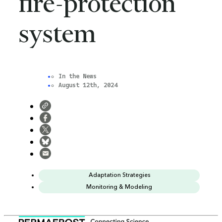
fire-protection
x
system
In the News
August 12th, 2024
Adaptation Strategies
Monitoring & Modeling