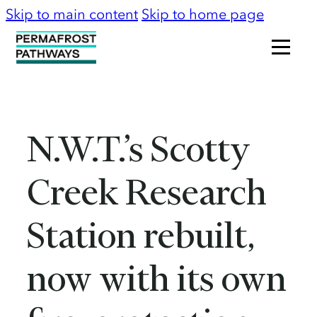
Skip to main content
Skip to home page
N.W.T.’s Scotty
Creek Research
Station rebuilt,
now with its own