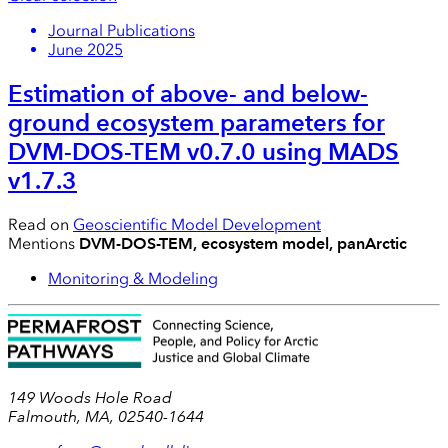
Journal Publications
June 2025
Estimation of above- and below-
ground ecosystem parameters for
DVM-DOS-TEM v0.7.0 using MADS
v1.7.3
Read on
Geoscientific Model Development
Mentions
DVM-DOS-TEM, ecosystem model, panArctic
Monitoring & Modeling
149 Woods Hole Road
Falmouth, MA, 02540-1644