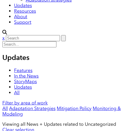
Updates
Resources
About
Support
x
Updates
Features
In the News
StoryMaps
Updates
All
Filter by area of work
All
Adaptation Strategies
Mitigation Policy
Monitoring &
Modeling
Viewing all News + Updates related to
Uncategorized
Clear selection