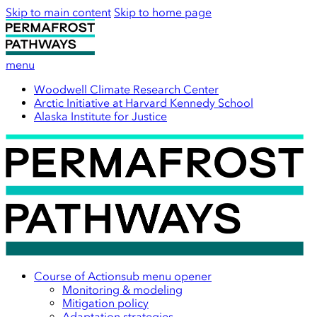
Skip to main content
Skip to home page
menu
Woodwell Climate Research Center
Arctic Initiative at Harvard Kennedy School
Alaska Institute for Justice
Course of Action
sub menu opener
Monitoring & modeling
Mitigation policy
Adaptation strategies