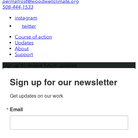
permafrost@woodwellclimate.org
508-444-1533
instagram
twitter
Course of action
Updates
About
Support
Sign up to receive future updates
Sign up for our newsletter
Get updates on our work
Email