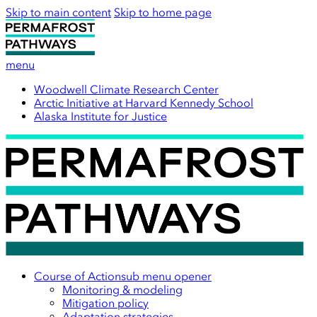
Skip to main content
Skip to home page
menu
Woodwell Climate Research Center
Arctic Initiative at Harvard Kennedy School
Alaska Institute for Justice
Course of Action
sub menu opener
Monitoring & modeling
Mitigation policy
Adaptation strategies