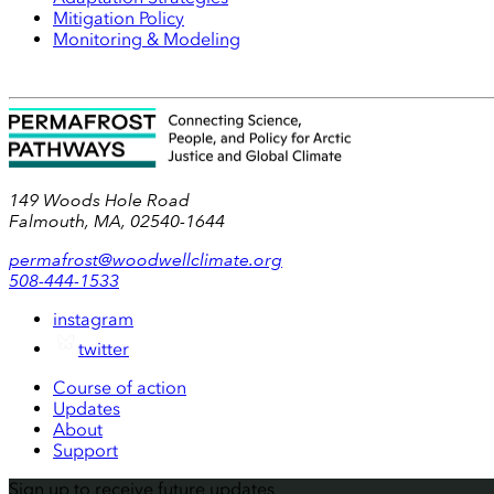
Mitigation Policy
Monitoring & Modeling
149 Woods Hole Road
Falmouth, MA, 02540-1644
permafrost@woodwellclimate.org
508-444-1533
instagram
twitter
Course of action
Updates
About
Support
Sign up to receive future updates