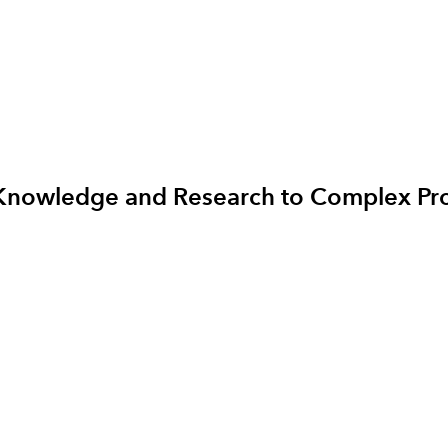
ng Knowledge and Research to Complex P