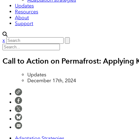
Updates
Resources
About
Support
x
Call to Action on Permafrost: Applyi
Updates
December 17th, 2024
Adaptation Strategies