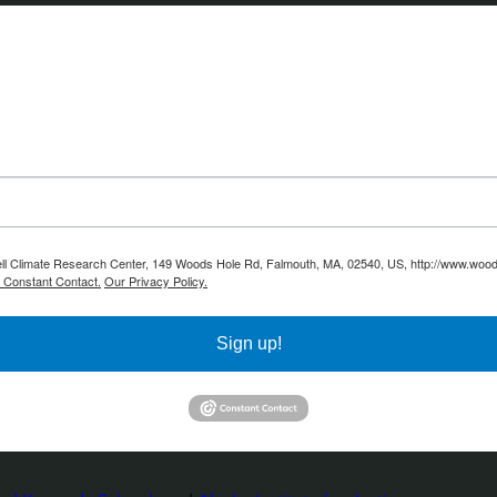
ell Climate Research Center, 149 Woods Hole Rd, Falmouth, MA, 02540, US, http://www.woodw
y Constant Contact.
Our Privacy Policy.
Sign up!