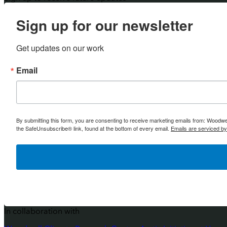
Sign up for our newsletter
Get updates on our work
Email
By submitting this form, you are consenting to receive marketing emails from: Woodw
the SafeUnsubscribe® link, found at the bottom of every email.
Emails are serviced b
In collaboration with