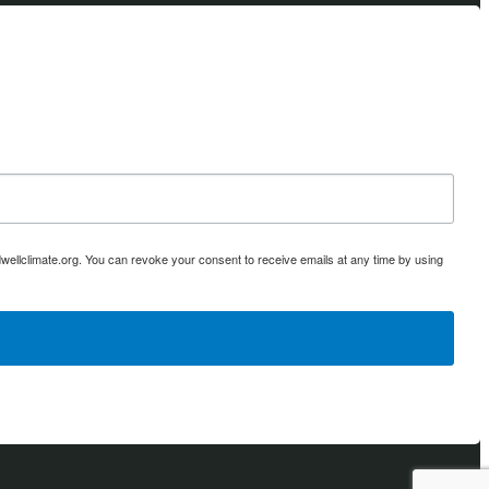
ellclimate.org. You can revoke your consent to receive emails at any time by using