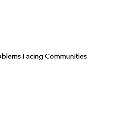
roblems Facing Communities