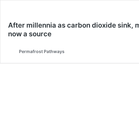
After millennia as carbon dioxide sink, 
now a source
Permafrost Pathways